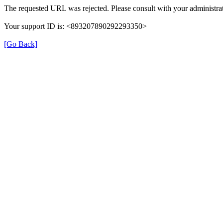
The requested URL was rejected. Please consult with your administrat
Your support ID is: <893207890292293350>
[Go Back]