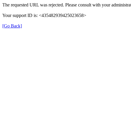
The requested URL was rejected. Please consult with your administrat
Your support ID is: <435482939425023658>
[Go Back]