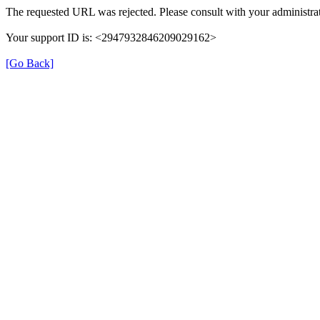
The requested URL was rejected. Please consult with your administrat
Your support ID is: <2947932846209029162>
[Go Back]