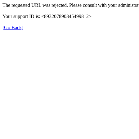
The requested URL was rejected. Please consult with your administrat
Your support ID is: <893207890345499812>
[Go Back]