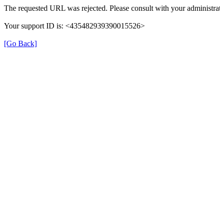
The requested URL was rejected. Please consult with your administrat
Your support ID is: <435482939390015526>
[Go Back]