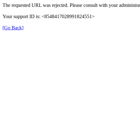
The requested URL was rejected. Please consult with your administrat
Your support ID is: <8548417028991824551>
[Go Back]