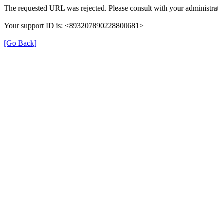
The requested URL was rejected. Please consult with your administrat
Your support ID is: <893207890228800681>
[Go Back]