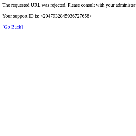
The requested URL was rejected. Please consult with your administrat
Your support ID is: <2947932845936727658>
[Go Back]