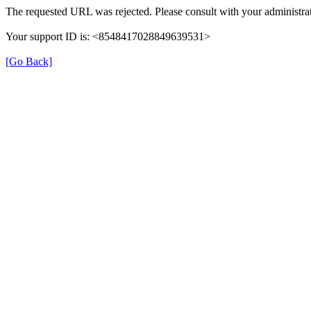
The requested URL was rejected. Please consult with your administrat
Your support ID is: <8548417028849639531>
[Go Back]