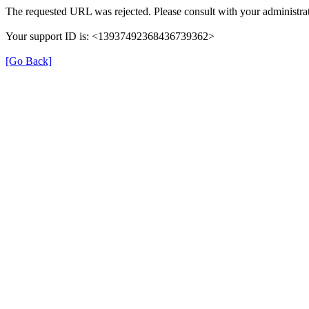
The requested URL was rejected. Please consult with your administrat
Your support ID is: <13937492368436739362>
[Go Back]