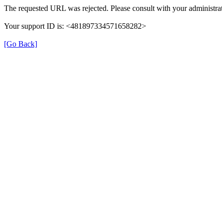
The requested URL was rejected. Please consult with your administrat
Your support ID is: <481897334571658282>
[Go Back]