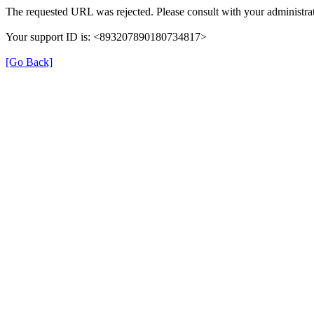
The requested URL was rejected. Please consult with your administrat
Your support ID is: <893207890180734817>
[Go Back]