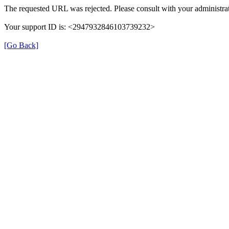
The requested URL was rejected. Please consult with your administrat
Your support ID is: <2947932846103739232>
[Go Back]