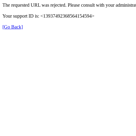
The requested URL was rejected. Please consult with your administrat
Your support ID is: <13937492368564154594>
[Go Back]