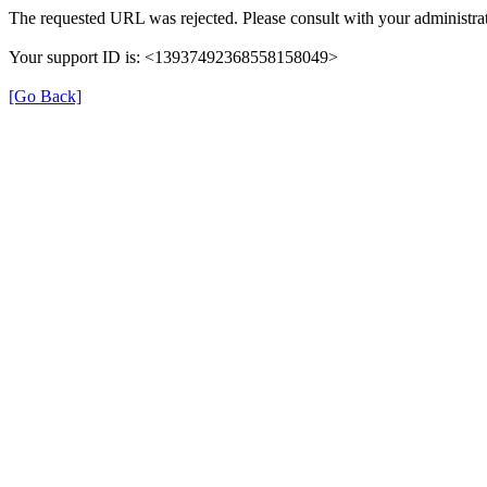
The requested URL was rejected. Please consult with your administrat
Your support ID is: <13937492368558158049>
[Go Back]