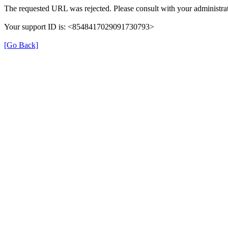
The requested URL was rejected. Please consult with your administrat
Your support ID is: <8548417029091730793>
[Go Back]