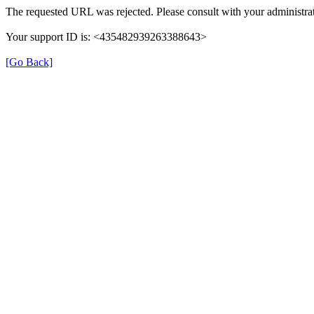
The requested URL was rejected. Please consult with your administrat
Your support ID is: <435482939263388643>
[Go Back]