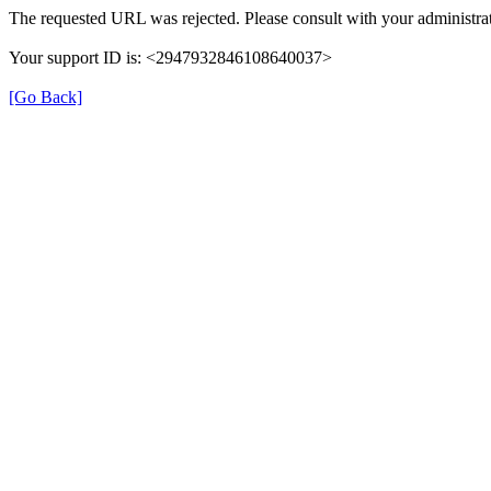
The requested URL was rejected. Please consult with your administrat
Your support ID is: <2947932846108640037>
[Go Back]