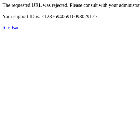
The requested URL was rejected. Please consult with your administrat
Your support ID is: <12876940691609802917>
[Go Back]