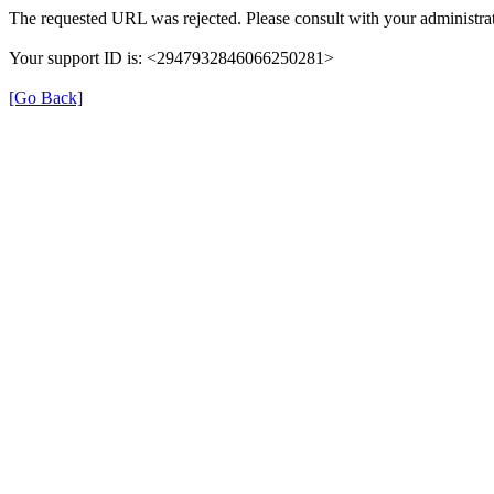
The requested URL was rejected. Please consult with your administrat
Your support ID is: <2947932846066250281>
[Go Back]