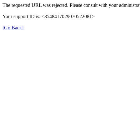
The requested URL was rejected. Please consult with your administrat
Your support ID is: <8548417029070522081>
[Go Back]