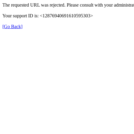
The requested URL was rejected. Please consult with your administrat
Your support ID is: <12876940691610595303>
[Go Back]