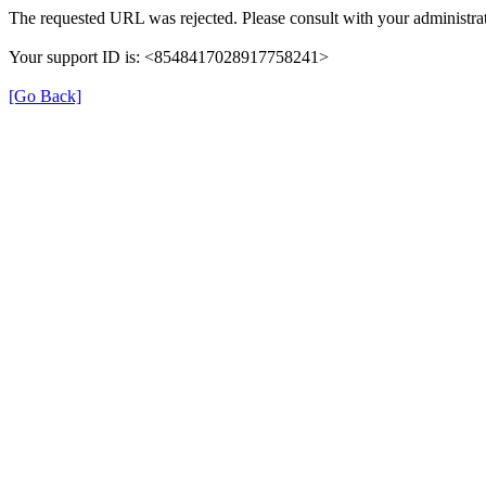
The requested URL was rejected. Please consult with your administrat
Your support ID is: <8548417028917758241>
[Go Back]