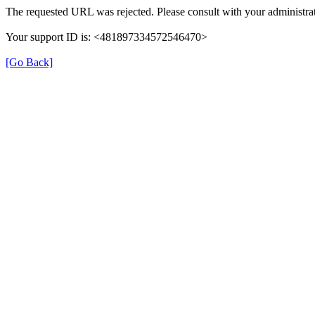
The requested URL was rejected. Please consult with your administrat
Your support ID is: <481897334572546470>
[Go Back]