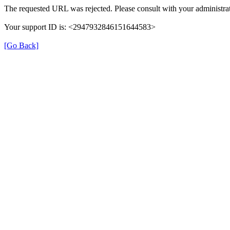
The requested URL was rejected. Please consult with your administrat
Your support ID is: <2947932846151644583>
[Go Back]