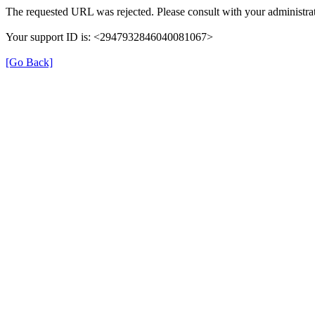
The requested URL was rejected. Please consult with your administrat
Your support ID is: <2947932846040081067>
[Go Back]