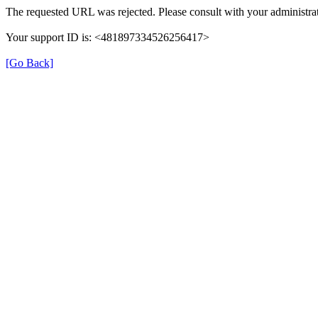
The requested URL was rejected. Please consult with your administrat
Your support ID is: <481897334526256417>
[Go Back]