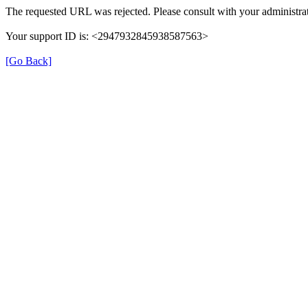
The requested URL was rejected. Please consult with your administrat
Your support ID is: <2947932845938587563>
[Go Back]