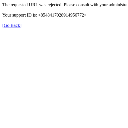
The requested URL was rejected. Please consult with your administrat
Your support ID is: <8548417028914956772>
[Go Back]