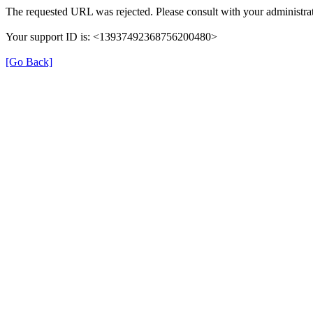
The requested URL was rejected. Please consult with your administrat
Your support ID is: <13937492368756200480>
[Go Back]