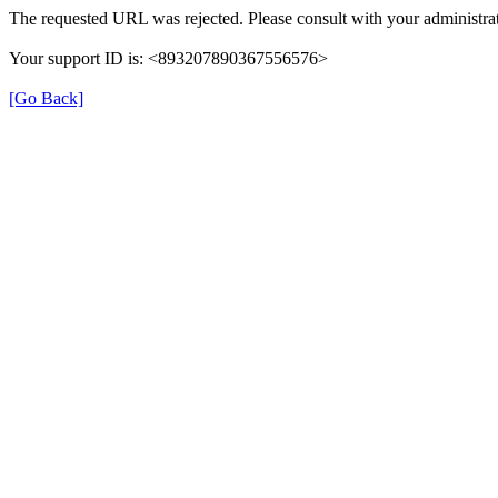
The requested URL was rejected. Please consult with your administrat
Your support ID is: <893207890367556576>
[Go Back]