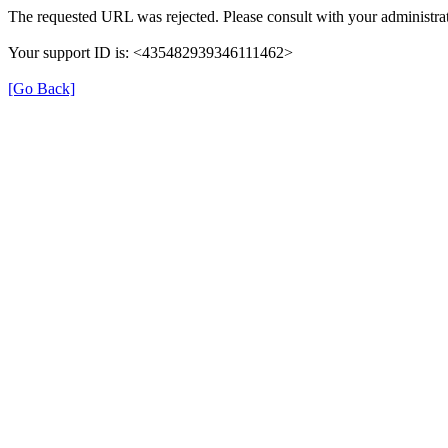
The requested URL was rejected. Please consult with your administrat
Your support ID is: <435482939346111462>
[Go Back]