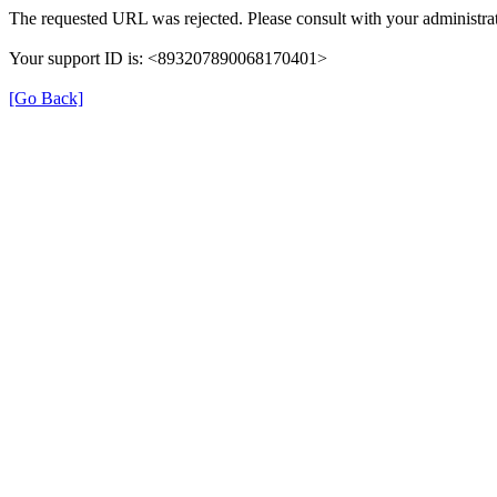
The requested URL was rejected. Please consult with your administrat
Your support ID is: <893207890068170401>
[Go Back]