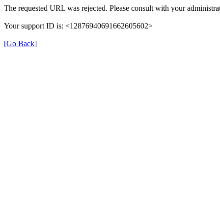
The requested URL was rejected. Please consult with your administrat
Your support ID is: <12876940691662605602>
[Go Back]