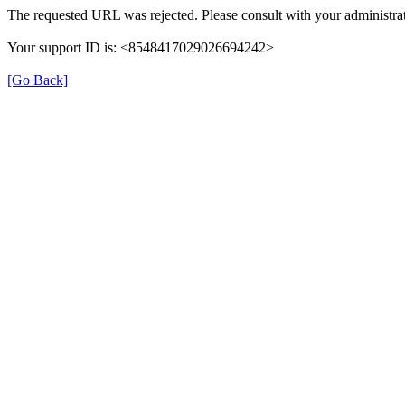
The requested URL was rejected. Please consult with your administrat
Your support ID is: <8548417029026694242>
[Go Back]