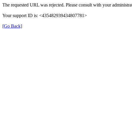
The requested URL was rejected. Please consult with your administrat
Your support ID is: <435482939434807781>
[Go Back]