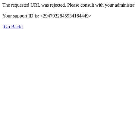
The requested URL was rejected. Please consult with your administrat
Your support ID is: <2947932845934164449>
[Go Back]