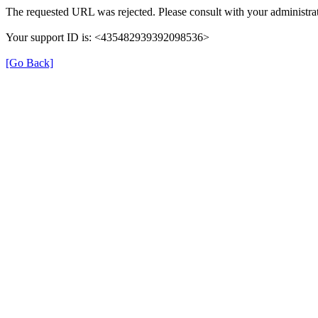
The requested URL was rejected. Please consult with your administrat
Your support ID is: <435482939392098536>
[Go Back]