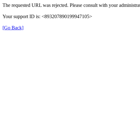
The requested URL was rejected. Please consult with your administrat
Your support ID is: <893207890199947105>
[Go Back]