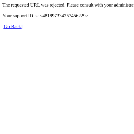
The requested URL was rejected. Please consult with your administrat
Your support ID is: <481897334257456229>
[Go Back]