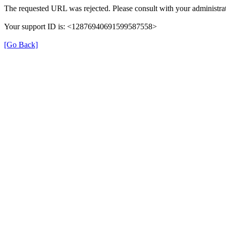
The requested URL was rejected. Please consult with your administrat
Your support ID is: <12876940691599587558>
[Go Back]