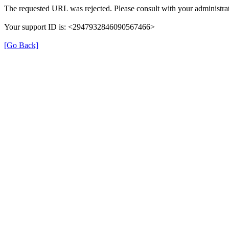
The requested URL was rejected. Please consult with your administrat
Your support ID is: <2947932846090567466>
[Go Back]