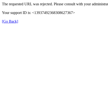
The requested URL was rejected. Please consult with your administrat
Your support ID is: <13937492368308627367>
[Go Back]