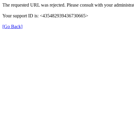
The requested URL was rejected. Please consult with your administrat
Your support ID is: <435482939436730665>
[Go Back]