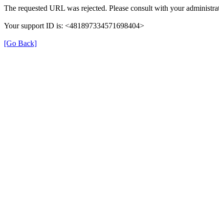
The requested URL was rejected. Please consult with your administrat
Your support ID is: <481897334571698404>
[Go Back]