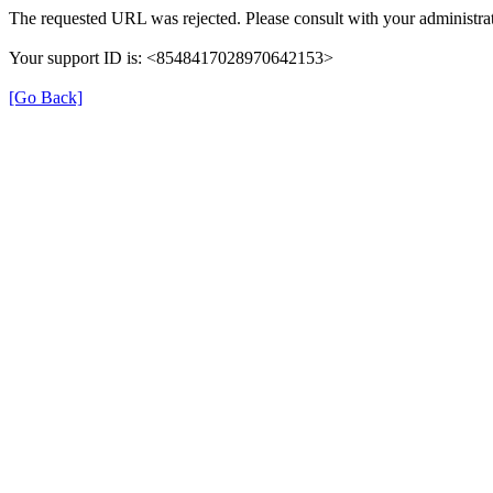
The requested URL was rejected. Please consult with your administrat
Your support ID is: <8548417028970642153>
[Go Back]