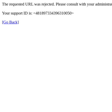
The requested URL was rejected. Please consult with your administrat
Your support ID is: <481897334396310050>
[Go Back]