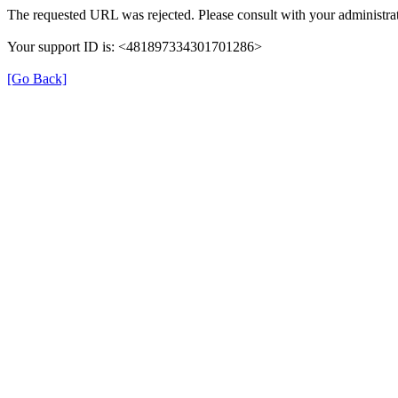
The requested URL was rejected. Please consult with your administrat
Your support ID is: <481897334301701286>
[Go Back]