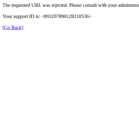
The requested URL was rejected. Please consult with your administrat
Your support ID is: <893207890128210536>
[Go Back]