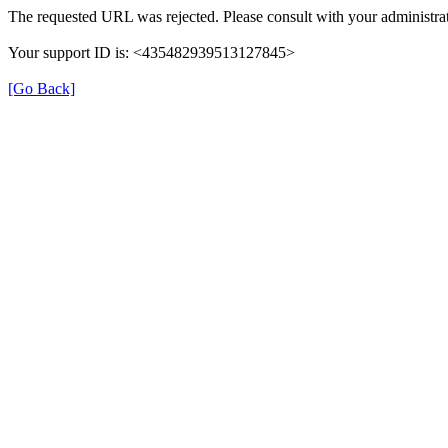
The requested URL was rejected. Please consult with your administrat
Your support ID is: <435482939513127845>
[Go Back]